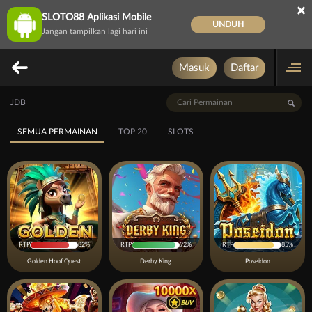
×
SLOTO88 Aplikasi Mobile
UNDUH
Jangan tampilkan lagi hari ini
Masuk
Daftar
JDB
SEMUA PERMAINAN
TOP 20
SLOTS
RTP
82%
RTP
92%
RTP
85%
Golden Hoof Quest
Derby King
Poseidon