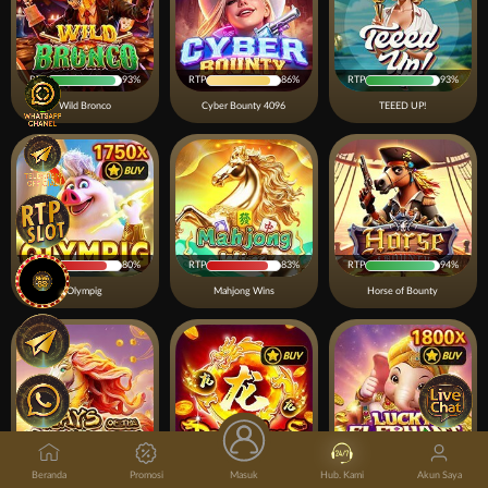
RTP
93%
RTP
86%
RTP
93%
Wild Bronco
Cyber Bounty 4096
TEEED UP!
RTP
80%
RTP
83%
RTP
94%
Olympig
Mahjong Wins
Horse of Bounty
RTP
80%
RTP
86%
RTP
92%
Beranda
Promosi
Masuk
Hub. Kami
Akun Saya
Ways of the Holy Horse
Dragon Soar
Lucky Elephant X-Huge